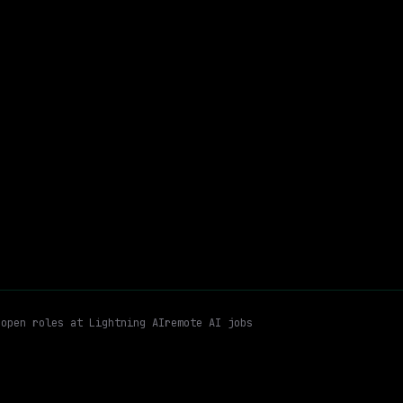
Hybrid
· Mountain View, California, US
$170k – 216k
$
go
posted 5d ago
Kubernetes
Linux
Hybrid
Email me new roles
s
open roles at
Lightning AI
remote AI jobs