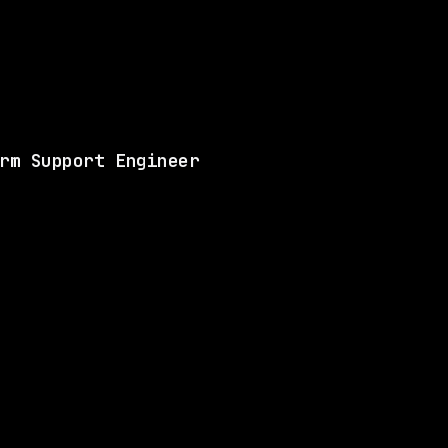
Same company
Shared 
Matches 5 of the ski
View this role and a
rm Support Engineer
ANY
3 SHARED SKILLS
Waymo
Hybrid
· Mountain View, California, US
$213k – 263k
$
go
posted 5d ago
LLS
2 SHARED SKILLS
Waymo