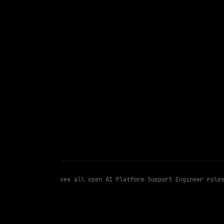
Waymo
Hybrid
· Mountain View, California, US
$213k – 263k
posted 5d a
AI Platform Support Engineer
WATCHING FOR:
see all open
AI Platform Support Engineer
role