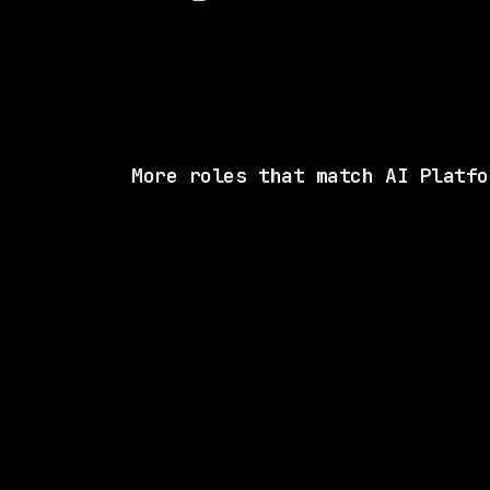
More roles that match AI Platfo
SAME COMP
Lightning AI
Hybrid
· New York, New York, US
$160k – 220k
posted 9d a
2 SHARED SKI