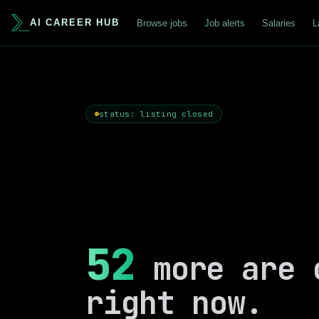
AI CAREER HUB
Browse jobs
Job alerts
Salaries
L
status: listing closed
52
more are 
right now.