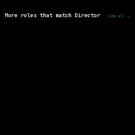
View this role and apply
More roles that match Director
view all →
9 SHARED SKILLS
Motion Recruitment
On-site
· Fairfax, Virginia, US
$146k – 187k
posted today
7 SHARED SKILLS
Mastercard
On-site
· O'Fallon, Missouri, US
$140k – 231k
posted 5d ago
5 SHARED SKILLS