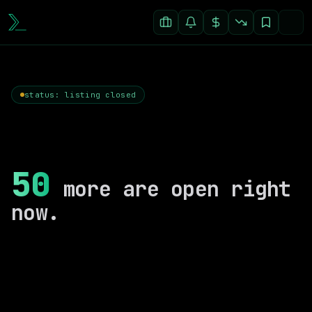
status: listing closed
50
more are open right
now.