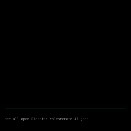
On-site
· Mountain View, California, US
$204k – 259k
posted today
Director
Deep Learning
Llms
WATCHING FOR:
Email me new roles
see all open
Director
roles
remote AI jobs