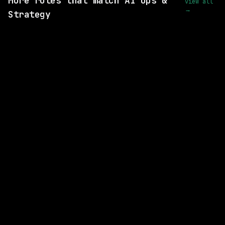
More roles that match AI Ops &
view all
→
Strategy
6 SHARED SKILLS
Instawork
On-site
· San Francisco, California, US
$90k – 130k
posted 5d ago
2 SHARED SKILLS
Anthropic
Hybrid
· San Francisco, CA | New York City, NY
$205k – 240k
posted 5d ago
1 SHARED SKILL
Anthropic
Hybrid
· San Francisco, CA | Seattle, WA