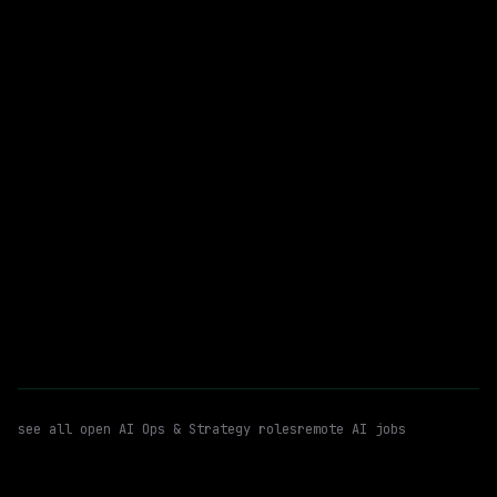
$230k – 325k
posted 4d ago
AI Ops & Strategy
Ai Agents
WATCHING FOR:
Automations
Hybrid
Email me new roles
see all open
AI Ops & Strategy
roles
remote AI jobs