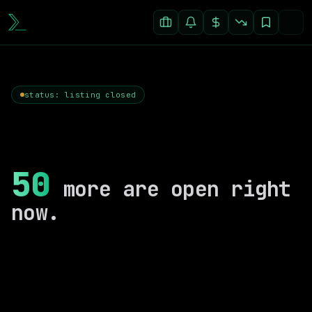
status: listing closed
50
more are open right
now.