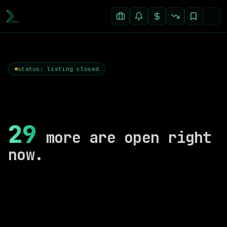
status: listing closed
29
more are open right
now.