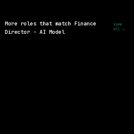
View this role and apply
More roles that match Finance
view
all →
Director - AI Model
2 SHARED SKILLS
Volga Partners
Remote
$73k – 87k
posted 24d ago
1 SHARED SKILL
Ramp
Remote
$88k – 132k
posted 10d ago