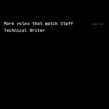
View this role and apply
More roles that match Staff
view all
→
Technical Writer
2 SHARED SKILLS
Perplexity
On-site
· San Francisco, California, US
$220k – 405k
posted 29d ago
1 SHARED SKILL
xAI
Remote
$94k+
posted 16d ago