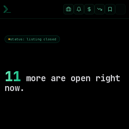
status: listing closed
11
more are open right
now.