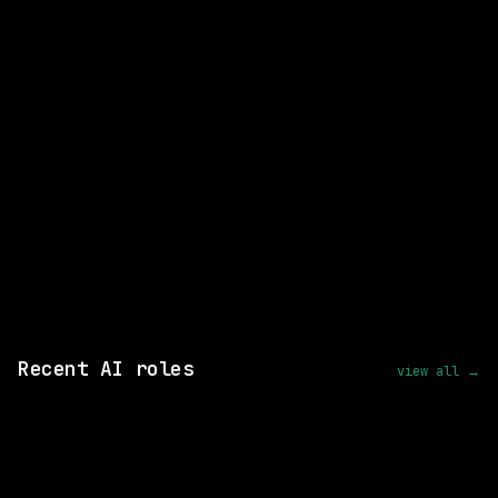
Director Digital Specialist
WATCHING FOR:
Email me new roles
Recent AI roles
view all →