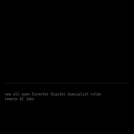
SynergisticIT
Remote
$79k – 136k
posted 1d ago
Waymo
Hybrid
· Novi, Michigan, US
$196k – 242k
posted 1d ago
see all open
Director Digital Specialist
roles
remote AI jobs