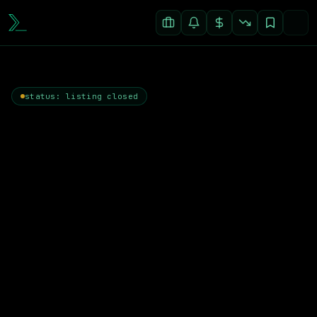
status: listing closed