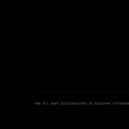
CVS Health
On-site
· Richardson, Texas, US
$93k – 185k
posted tod
Distinguished AI Engineer
M
WATCHING FOR:
see all open
Distinguished AI Engineer
roles
op