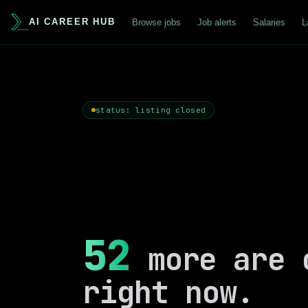
AI CAREER HUB
Browse jobs
Job alerts
Salaries
L
status: listing closed
52
more are 
right now.