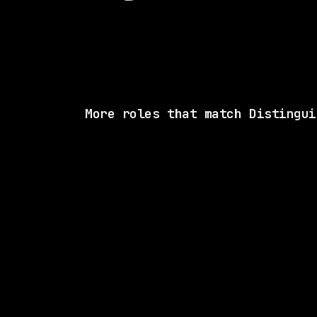
More roles that match Distingui
SAME COMP
Capital One
On-site
· Richmond, Virginia, US
$183k – 250k
posted 18d a
5 SHARED SKI