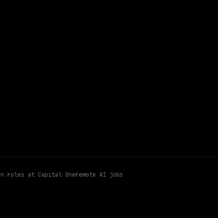
Waymo
Hybrid
· San Francisco, California, US
$170k – 216k
$
ay
posted 5d ago
achine Learning (ml)
Foundation Model Training
Remote
Email me new roles
en roles at
Capital One
remote AI jobs