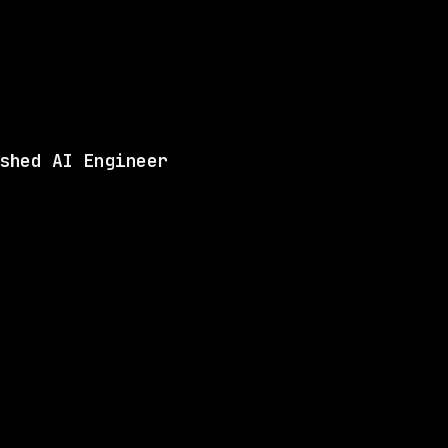
Same company
Shared 
Matches 4 of the ski
View this role and a
shed AI Engineer
ANY
5 SHARED SKILLS
BAE Systems
Remote
$109k – 185k
$
go
posted 1d ago
LLS
4 SHARED SKILLS