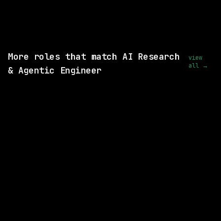
wanted.
View this role and apply
More roles that match AI Research
view
all →
& Agentic Engineer
SAME COMPANY
Cisco
On-site
· New York City, New York, US
$235k – 302k
posted 20d ago
SAME COMPANY
Cisco
On-site
· Milpitas, California, US
$216k – 281k
posted 8d ago