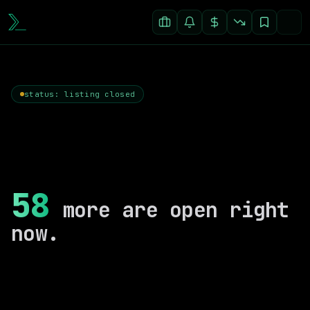
status: listing closed
58
more are open right
now.