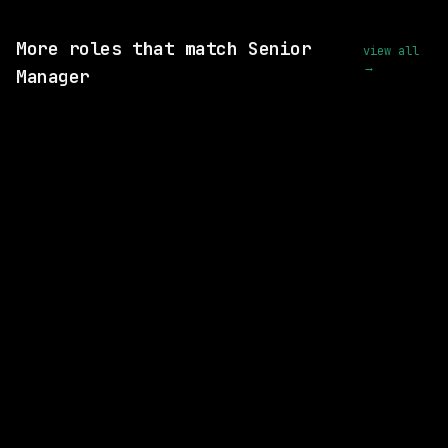
View this role and apply
More roles that match Senior
view all
→
Manager
SAME COMPANY
Adobe
On-site
· San Jose, California, US
$174k – 331k
posted 21d ago
4 SHARED SKILLS
Freddie Mac
On-site
· McLean, Virginia, US
$146k – 218k
posted 4d ago