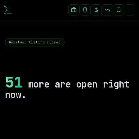
status: listing closed
51
more are open right
now.