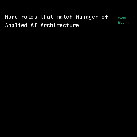
View this role and apply
More roles that match Manager of
view
all →
Applied AI Architecture
SAME COMPANY
Anthropic
Hybrid
· San Francisco, California, US
$320k – 405k
posted 22d ago
SAME COMPANY
Anthropic
Hybrid
· San Francisco, California, US
$375k – 455k
posted 29d ago