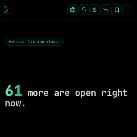
status: listing closed
61
more are open right
now.