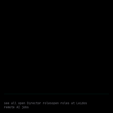
$62k – 73k
posted 7d ago
Director
Ai/ml
Generative AI
WATCHING FOR:
Hybrid
Email me new roles
see all open
Director
roles
open roles at
Leidos
remote AI jobs