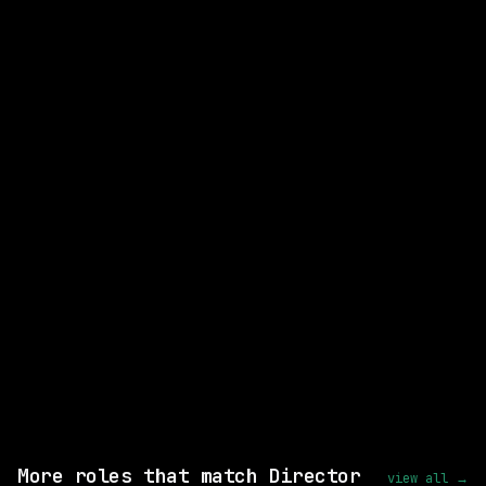
CLOSEST MATCH
STRONG MATCH
Lead AI Software Developer
Leidos
Hybrid
· Egg Harbor Township, New Jersey,
US
posted 18d ago
$87k – 157k
Same company
Shared skills: Kubernetes
View this role and apply
More roles that match Director
view all →