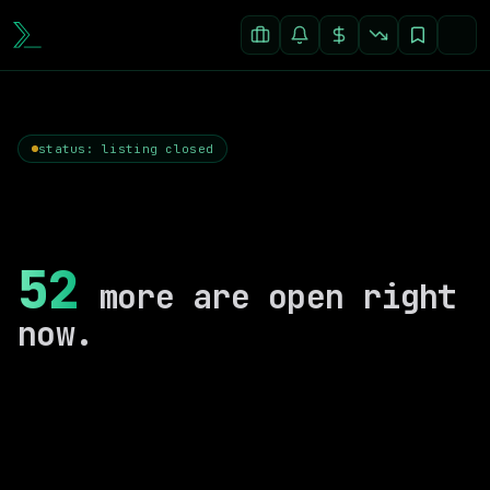
status: listing closed
52
more are open right
now.