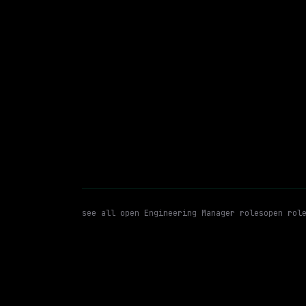
$236k – 324k
posted 23d a
Engineering Manager
Enginee
WATCHING FOR:
see all open
Engineering Manager
roles
open rol