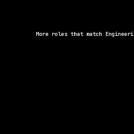
More roles that match Engineeri
SAME COMP
Notion
Remote
$180k – 201k
posted 23d a
2 SHARED SKI
Render
Remote