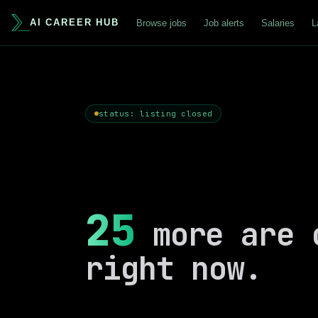
AI CAREER HUB
Browse jobs
Job alerts
Salaries
L
status: listing closed
25
more are 
right now.