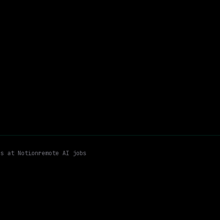
$258k – 376k
$
go
posted 15d ago
ring Leadership
People Management / Recruiting / Coaching
Hyb
Email me new roles
es at
Notion
remote AI jobs