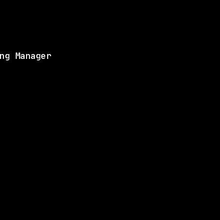
View this role and a
ng Manager
ANY
1 SHARED SKILL
Anthropic
Hybrid
· San Francisco, California, US
$405k – 850k
$
go
posted 23d ago
LLS
1 SHARED SKILL
Figma
Remote