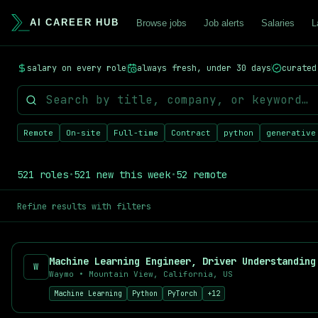
AI CAREER HUB
Browse jobs
Job alerts
Salaries
L
AI Career Hub - AI, Machine Learning & Data Science Jobs
salary on every role
always fresh, under 30 days
curated
Find your next AI career opportunity. AI Career Hub aggregates
Browse AI Jobs by Category
Remote AI Jobs
- Work from anywhere on cutting-edge AI projec
Machine Learning Engineer Jobs
- Build and deploy ML models
Remote
On-site
Full-time
Contract
python
generative
Data Science Jobs
- Turn data into insights
LLM & NLP Jobs
- Work on large language models
AI & Machine Learning Salary Data
521
roles
•
521
new this week
•
52
remote
Curious about AI salaries? Our
AI Salary Report
aggregates real
Popular AI Job Searches
Refine results with filters
Machine Learning Engineer
Data Scientist
AI Research Scientist
W
NLP Engineer
Waymo
•
Mountain View, California, US
Computer Vision Engineer
Machine Learning
Python
PyTorch
+
12
MLOps Engineer