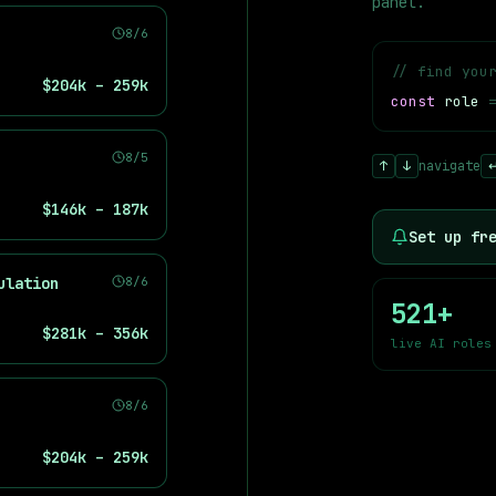
panel.
8/6
// find you
$204k – 259k
const
role
 Google DeepMind, Meta AI, Microsoft, Amazon AWS, NVIDIA, and i
8/5
↑
↓
navigate
$146k – 187k
Set up fr
ulation
8/6
521
+
$281k – 356k
live AI roles
8/6
$204k – 259k