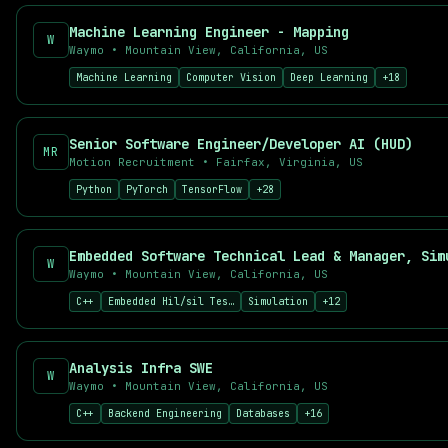
Deep Learning Engineer
Machine Learning Engineer - Mapping
AI Product Manager
W
Waymo
•
Mountain View, California, US
Prompt Engineer
Machine Learning
Computer Vision
Deep Learning
+
18
Applied Scientist
Top Companies Hiring AI Talent
Find AI jobs at leading companies including OpenAI, Anthropic,
Senior Software Engineer/Developer AI (HUD)
MR
Why Use AI Career Hub?
Motion Recruitment
•
Fairfax, Virginia, US
521
+ curated AI and machine learning job listings
Python
PyTorch
TensorFlow
+
28
521
+ new positions added in the last 7 days
52
+ remote-friendly opportunities
Real-time job aggregation from top sources
Embedded Software Technical Lead & Manager, Sim
W
Advanced filtering by salary, location, and skills
Waymo
•
Mountain View, California, US
Free job alerts for your preferred searches
C++
Embedded Hil/sil Testing
Simulation
+
12
Analysis Infra SWE
W
Waymo
•
Mountain View, California, US
C++
Backend Engineering
Databases
+
16