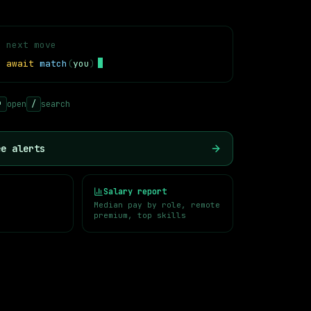
r next move
=
await
match
(
you
)
nnovative AI startups. These organizations are actively hiring
↵
open
/
search
ee alerts
Salary report
Median pay by role, remote
premium, top skills