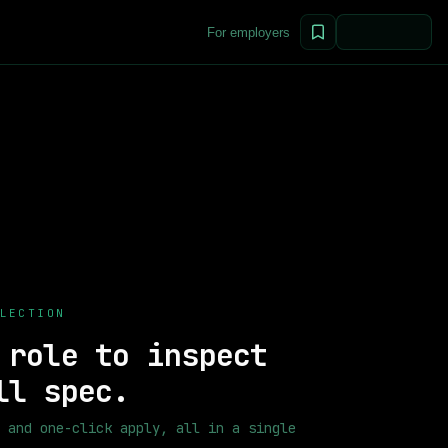
For employers
e positions from top companies worldwide.
52
+ remote positions a
Machine Learning Engineers, Data Scientists, NLP Engineers, ML
LECTION
 role to inspect
ll spec.
 and one-click apply, all in a single