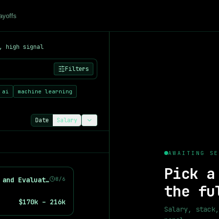
ayoffs
, high signal
521
+ artificial intelligence, machine learning, and data scienc
Filters
ts
 ai
machine learning
Date
Salary
 salary data from
521
+ job listings. See median salaries for 
AWAITING SE
Pick a
Machine Learning Engineer, Driver Understanding and Evaluation
8/6
the fu
$170k – 216k
Salary, stack,