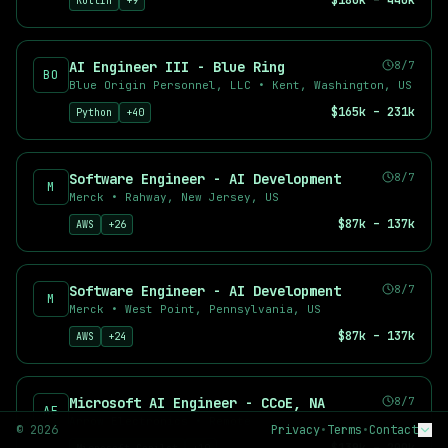
$180k – 440k
Kotlin
+
9
Deep Learning Engineer
AI Product Manager
Prompt Engineer
AI Engineer III - Blue Ring
8/7
BO
Applied Scientist
Blue Origin Personnel, LLC
•
Kent, Washington, US
Top Companies Hiring AI Talent
$165k – 231k
Python
+
40
Find AI jobs at leading companies including OpenAI, Anthropic,
Why Use AI Career Hub?
Software Engineer - AI Development
8/7
489
+ curated AI and machine learning job listings
M
Merck
•
Rahway, New Jersey, US
489
+ new positions added in the last 7 days
$87k – 137k
AWS
+
26
33
+ remote-friendly opportunities
Real-time job aggregation from top sources
Advanced filtering by salary, location, and skills
Software Engineer - AI Development
8/7
Free job alerts for your preferred searches
M
Merck
•
West Point, Pennsylvania, US
$87k – 137k
AWS
+
24
Microsoft AI Engineer - CCoE, NA
8/7
AE
Arrow Electronics
•
Remote
©
2026
Privacy
•
Terms
•
Contact
BY ROLE
BY TYPE