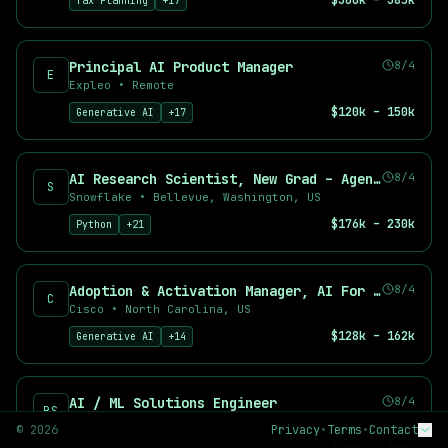
$300k – 385k
Tax Planning
+
17
Deep Learning Engineer
AI Product Manager
Prompt Engineer
Principal AI Product Manager
8/4
E
Applied Scientist
Expleo
•
Remote
Top Companies Hiring AI Talent
$120k – 150k
Generative AI
+
17
Find AI jobs at leading companies including OpenAI, Anthropic,
Why Use AI Career Hub?
AI Research Scientist, New Grad – Agents & Reinforcement Learning
8/4
534
+ curated AI and machine learning job listings
S
Snowflake
•
Bellevue, Washington, US
534
+ new positions added in the last 7 days
$176k – 230k
Python
+
21
71
+ remote-friendly opportunities
Real-time job aggregation from top sources
Advanced filtering by salary, location, and skills
Adoption & Activation Manager, AI For Sales
8/4
Free job alerts for your preferred searches
C
Cisco
•
North Carolina, US
$128k – 162k
Generative AI
+
14
AI / ML Solutions Engineer
8/4
BS
BAE Systems
•
Remote
©
2026
Privacy
•
Terms
•
Contact
BY ROLE
BY TYPE