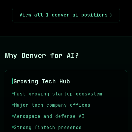
View all
1
denver ai
positions
Why Denver for AI?
Growing Tech Hub
Fast-growing startup ecosystem
Major tech company offices
Aerospace and defense AI
Strong fintech presence