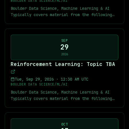
[Recordings of Previous MARL Meetings]
BOULDER DATA SCIENCE/ML/AI
infrastructure and AI factory deployments to
(https://docs.google.com/presentation/d/1QD3iw5BgIp
(https://youtube.com/playlist?
Boulder Data Science, Machine Learning & AI
AI strategy, governance, cybersecurity, and
usp=sharing) [MARL Kickoff Slides]
list=PLYqXmZaxvwmzikjw-cNyZfI051ms05czB&si=A7-
Typically covers material from the following
custom AI application development, Pellera
(https://docs.google.com/presentation/d/1FHXGVWkzjK
AeX0dcRW67PDB) [Short RL Tutorials]
textbook: [Multi-Agent Reinforcement Learning:
delivers end-to-end AI solutions tailored to
29dx5vdkffAx5Vji5nWrDvg1Y/edit?usp=sharing)
(https://youtube.com/playlist?
Foundations and Modern Approaches]
measurable business outcomes. As the largest
MARL Links: [Multi-Agent Reinforcement
list=PLYqXmZaxvwmyLEXMpk-
(https://www.marl-book.com/) As usual you can
IBM software partner in North America, Pellera
Learning: Foundations and Modern Approaches]
n4RFr59tpJjNXt&si=RHy_FAnOJnPa4p1N) [My
find below links to the textbook, previous
SEP
combines deep technology partner
(https://www.marl-book.com/) [MARL Summer
exercise solutions and chapter notes for
29
chapter notes, slides, and recordings of some
Course Videos](https://youtube.com/playlist?
Sutton-Barto]
of the previous meetings. Meetup Links:
2026
list=PLkoCa1tf0XjCU6GkAfRCkChOOSH6-
(https://github.com/jekyllstein/Reinforcement-
[Recordings of Previous RL Meetings]
JC_2&si=lEljXo65s3fMUsRC) [MARL Slides]
Reinforcement Learning: Topic TBA
Learning-Sutton-Barto-Exercise-Solutions) [My
(https://youtube.com/playlist?
(https://github.com/marl-book/slides) Sutton
MARL repository]
list=PLYqXmZaxvwmy2CNaK-
and Barto Links: [Reinforcement Learning: An
(https://github.com/jekyllstein/MARL_course/tree/ma
DLailou1VIU1UZn&si=n6uQm863MCcHuKT7)
Tue, Sep 29, 2026
·
12:30 AM UTC
Introduction by Richard S. Sutton and Andrew
[Kickoff Slides which contain other links]
[Recordings of Previous MARL Meetings]
BOULDER DATA SCIENCE/ML/AI
G. Barto](http://incompleteideas.net/book/the-
(https://docs.google.com/presentation/d/1QD3iw5BgIp
(https://youtube.com/playlist?
Boulder Data Science, Machine Learning & AI
book.html) [Video lectures from a similar
usp=sharing) [MARL Kickoff Slides]
list=PLYqXmZaxvwmzikjw-cNyZfI051ms05czB&si=A7-
Typically covers material from the following
course](https://youtube.com/playlist?
(https://docs.google.com/presentation/d/1FHXGVWkzjK
AeX0dcRW67PDB) [Short RL Tutorials]
textbook: [Multi-Agent Reinforcement Learning:
list=PLqYmG7hTraZDVH599EItlEWsUOsJbAodm)
29dx5vdkffAx5Vji5nWrDvg1Y/edit?usp=sharing)
(https://youtube.com/playlist?
Foundations and Modern Approaches]
MARL Links: [Multi-Agent Reinforcement
list=PLYqXmZaxvwmyLEXMpk-
(https://www.marl-book.com/) As usual you can
Learning: Foundations and Modern Approaches]
n4RFr59tpJjNXt&si=RHy_FAnOJnPa4p1N) [My
find below links to the textbook, previous
OCT
(https://www.marl-book.com/) [MARL Summer
exercise solutions and chapter notes for