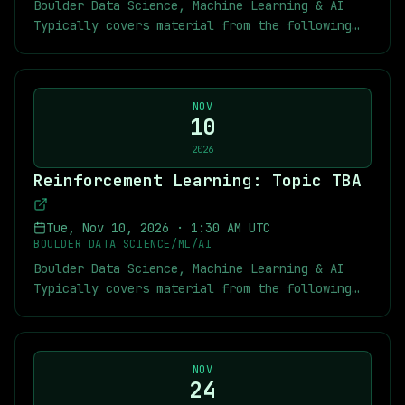
(https://youtube.com/playlist?
Boulder Data Science, Machine Learning & AI
book.html) [Video lectures from a similar
usp=sharing) [MARL Kickoff Slides]
list=PLYqXmZaxvwmzikjw-cNyZfI051ms05czB&si=A7-
Typically covers material from the following
course](https://youtube.com/playlist?
(https://docs.google.com/presentation/d/1FHXGVWkzjK
AeX0dcRW67PDB) [Short RL Tutorials]
textbook: [Multi-Agent Reinforcement Learning:
list=PLqYmG7hTraZDVH599EItlEWsUOsJbAodm)
29dx5vdkffAx5Vji5nWrDvg1Y/edit?usp=sharing)
(https://youtube.com/playlist?
Foundations and Modern Approaches]
MARL Links: [Multi-Agent Reinforcement
list=PLYqXmZaxvwmyLEXMpk-
(https://www.marl-book.com/) As usual you can
Learning: Foundations and Modern Approaches]
n4RFr59tpJjNXt&si=RHy_FAnOJnPa4p1N) [My
find below links to the textbook, previous
NOV
(https://www.marl-book.com/) [MARL Summer
exercise solutions and chapter notes for
10
chapter notes, slides, and recordings of some
Course Videos](https://youtube.com/playlist?
Sutton-Barto]
of the previous meetings. Meetup Links:
2026
list=PLkoCa1tf0XjCU6GkAfRCkChOOSH6-
(https://github.com/jekyllstein/Reinforcement-
[Recordings of Previous RL Meetings]
JC_2&si=lEljXo65s3fMUsRC) [MARL Slides]
Reinforcement Learning: Topic TBA
Learning-Sutton-Barto-Exercise-Solutions) [My
(https://youtube.com/playlist?
(https://github.com/marl-book/slides) Sutton
MARL repository]
list=PLYqXmZaxvwmy2CNaK-
and Barto Links: [Reinforcement Learning: An
(https://github.com/jekyllstein/MARL_course/tree/ma
DLailou1VIU1UZn&si=n6uQm863MCcHuKT7)
Tue, Nov 10, 2026
·
1:30 AM UTC
Introduction by Richard S. Sutton and Andrew
[Kickoff Slides which contain other links]
[Recordings of Previous MARL Meetings]
BOULDER DATA SCIENCE/ML/AI
G. Barto](http://incompleteideas.net/book/the-
(https://docs.google.com/presentation/d/1QD3iw5BgIp
(https://youtube.com/playlist?
Boulder Data Science, Machine Learning & AI
book.html) [Video lectures from a similar
usp=sharing) [MARL Kickoff Slides]
list=PLYqXmZaxvwmzikjw-cNyZfI051ms05czB&si=A7-
Typically covers material from the following
course](https://youtube.com/playlist?
(https://docs.google.com/presentation/d/1FHXGVWkzjK
AeX0dcRW67PDB) [Short RL Tutorials]
textbook: [Multi-Agent Reinforcement Learning:
list=PLqYmG7hTraZDVH599EItlEWsUOsJbAodm)
29dx5vdkffAx5Vji5nWrDvg1Y/edit?usp=sharing)
(https://youtube.com/playlist?
Foundations and Modern Approaches]
MARL Links: [Multi-Agent Reinforcement
list=PLYqXmZaxvwmyLEXMpk-
(https://www.marl-book.com/) As usual you can
Learning: Foundations and Modern Approaches]
n4RFr59tpJjNXt&si=RHy_FAnOJnPa4p1N) [My
find below links to the textbook, previous
NOV
(https://www.marl-book.com/) [MARL Summer
exercise solutions and chapter notes for
24
chapter notes, slides, and recordings of some
Course Videos](https://youtube.com/playlist?
Sutton-Barto]