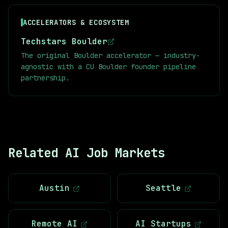
ACCELERATORS & ECOSYSTEM
Techstars Boulder
The original Boulder accelerator — industry-
agnostic with a CU Boulder founder pipeline
partnership.
Related AI Job Markets
Austin
Seattle
Remote AI
AI Startups