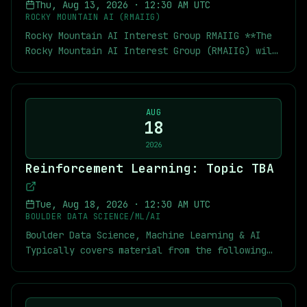
Thu, Aug 13, 2026
·
12:30 AM UTC
network with your peers. And connect both with
ROCKY MOUNTAIN AI (RMAIIG)
people exploring new career opportunities and
Rocky Mountain AI Interest Group RMAIIG **The
those actively hiring. By attending Denver
Rocky Mountain AI Interest Group (RMAIIG) will
Data Dialogues, you will be joining a
host an in-person meeting at a NEW LOCATION on
community of data practitioners and analytics
Wednesday, August 12th, at 6:30 pm MT on “AI
leaders exploring the ideas shaping modern
Voice Technology.”** **Please note the new
data strategy. These sessions center on
location below for our August and September
AUG
**real-world dialogue around data
18
meetings.** We expect to return to our usual
architecture, AI readiness, and analytics
CU Boulder location in October! **Voice is
2026
leadership**, with an emphasis on
rapidly becoming one of the primary ways we'll
collaboration and applicable insight you can
Reinforcement Learning: Topic TBA
interact with AI.** Whether it's your phone,
take back to work. This month, we welcome Land
your car, customer service, or workplace
Belenky, Director of Data Science for
tools, voice interfaces are becoming more
Tue, Aug 18, 2026
·
12:30 AM UTC
Transcarent. Land will be speaking on A
capable, more natural, and more common. But
BOULDER DATA SCIENCE/ML/AI
Transformer-Based Model for Health Care. We
what does it take to build voice AI that
Boulder Data Science, Machine Learning & AI
can't wait to see you there!
people actually want to use? **This month,
Typically covers material from the following
we'll explore three real-world voice AI
textbook: [Multi-Agent Reinforcement Learning:
applications** spanning patent law, education,
Foundations and Modern Approaches]
and career development. Along the way, we'll
(https://www.marl-book.com/) As usual you can