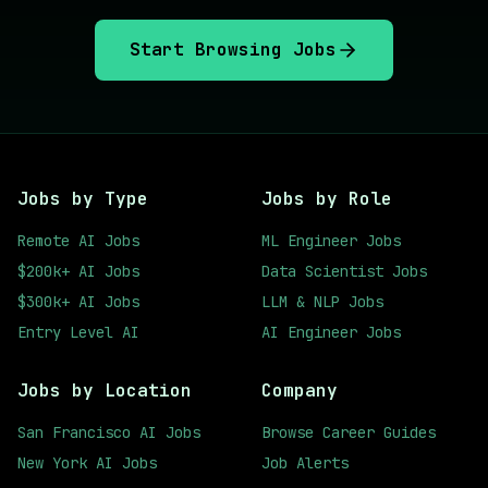
Start Browsing Jobs
Jobs by Type
Jobs by Role
Remote AI Jobs
ML Engineer Jobs
$200k+ AI Jobs
Data Scientist Jobs
$300k+ AI Jobs
LLM & NLP Jobs
Entry Level AI
AI Engineer Jobs
Jobs by Location
Company
San Francisco AI Jobs
Browse Career Guides
New York AI Jobs
Job Alerts