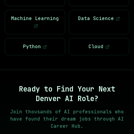
Machine Learning
Data Science
Python
Cloud
Ready to Find Your Next
Denver AI
Role?
Join thousands of AI professionals who
have found their dream jobs through AI
Career Hub.