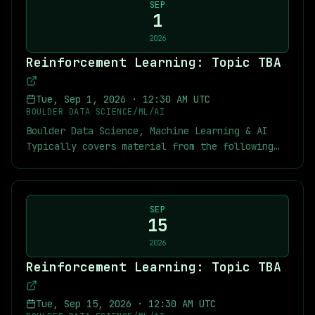
discuss the practical challenges of building
find below links to the textbook, previous
SEP
conversational AI, including latency, cost,
1
chapter notes, slides, and recordings of some
system architecture, user experience, and
of the previous meetings. Meetup Links:
2026
evaluating AI agents. Three very different
[Recordings of Previous RL Meetings]
Reinforcement Learning: Topic TBA
applications. One common thread: designing
(https://youtube.com/playlist?
voice AI for the real world. You'll leave with
list=PLYqXmZaxvwmy2CNaK-
a better understanding of where voice AI is
DLailou1VIU1UZn&si=n6uQm863MCcHuKT7)
Tue, Sep 1, 2026
·
12:30 AM UTC
headed, how production systems are built
[Recordings of Previous MARL Meetings]
BOULDER DATA SCIENCE/ML/AI
today, and practical insights you can apply as
(https://youtube.com/playlist?
Boulder Data Science, Machine Learning & AI
voice becomes an increasingly common interface
list=PLYqXmZaxvwmzikjw-cNyZfI051ms05czB&si=A7-
Typically covers material from the following
for AI. **A special thank you to 5-POINT LIFE
AeX0dcRW67PDB) [Short RL Tutorials]
textbook: [Multi-Agent Reinforcement Learning:
Center Innovation Campus for generously
(https://youtube.com/playlist?
Foundations and Modern Approaches]
providing our meeting space. Full details and
list=PLYqXmZaxvwmyLEXMpk-
(https://www.marl-book.com/) As usual you can
link below!** The 5-POINT LIFE Center
n4RFr59tpJjNXt&si=RHy_FAnOJnPa4p1N) [My
find below links to the textbook, previous
SEP
Innovation Campus is purpose-built for the
exercise solutions and chapter notes for
15
chapter notes, slides, and recordings of some
next generation of AI, high-performance
Sutton-Barto]
of the previous meetings. Meetup Links:
2026
computing, and advanced technology companies.
(https://github.com/jekyllstein/Reinforcement-
[Recordings of Previous RL Meetings]
**Thanks to our pizza sponsor, Pellera
Reinforcement Learning: Topic TBA
Learning-Sutton-Barto-Exercise-Solutions) [My
(https://youtube.com/playlist?
Technologies. Pellera helps organizations
MARL repository]
list=PLYqXmZaxvwmy2CNaK-
accelerate AI adoption across the
(https://github.com/jekyllstein/MARL_course/tree/ma
DLailou1VIU1UZn&si=n6uQm863MCcHuKT7)
Tue, Sep 15, 2026
·
12:30 AM UTC
enterprise.** From NVIDIA-certified AI
[Kickoff Slides which contain other links]