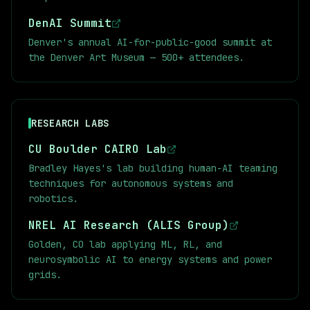
DenAI Summit
Denver's annual AI-for-public-good summit at
the Denver Art Museum — 500+ attendees.
RESEARCH LABS
CU Boulder CAIRO Lab
Bradley Hayes's lab building human-AI teaming
techniques for autonomous systems and
robotics.
NREL AI Research (ALIS Group)
Golden, CO lab applying ML, RL, and
neurosymbolic AI to energy systems and power
grids.