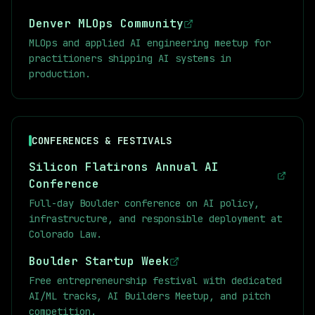
JC_2&si=lEljXo65s3fMUsRC) [MARL Slides]
Denver MLOps Community
(https://github.com/marl-book/slides) Sutton
and Barto Links: [Reinforcement Learning: An
MLOps and applied AI engineering meetup for
Introduction by Richard S. Sutton and Andrew
practitioners shipping AI systems in
G. Barto](http://incompleteideas.net/book/the-
production.
book.html) [Video lectures from a similar
course](https://youtube.com/playlist?
list=PLqYmG7hTraZDVH599EItlEWsUOsJbAodm)
CONFERENCES & FESTIVALS
Silicon Flatirons Annual AI
Conference
Full-day Boulder conference on AI policy,
infrastructure, and responsible deployment at
Colorado Law.
Boulder Startup Week
Free entrepreneurship festival with dedicated
AI/ML tracks, AI Builders Meetup, and pitch
competition.