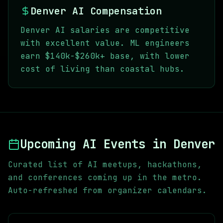
Denver AI Compensation
Denver AI salaries are competitive
with excellent value. ML engineers
earn $140k-$260k+ base, with lower
cost of living than coastal hubs.
Upcoming AI Events in
Denver
Curated list of AI meetups, hackathons,
and conferences coming up in the metro.
Auto-refreshed from organizer calendars.