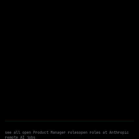
Hybrid
· San Francisco, CA | Seattle, WA
$205k – 270k
posted 4d ago
Product Manager
WATCHING FOR:
Developer Productivity
Build Systems
Hybrid
Email me new roles
see all open
Product Manager
roles
open roles at
Anthropic
remote AI jobs