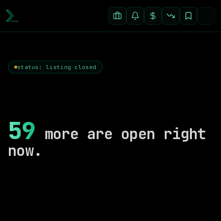
status: listing closed
59
more are open right
now.