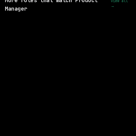
More roles that match Product
view all
→
Manager
SAME COMPANY
Anthropic
Hybrid
· San Francisco, California, US
$405k – 850k
posted 24d ago
SAME COMPANY
Anthropic
Hybrid
· San Francisco, California, US
$300k – 320k
posted 24d ago
SAME COMPANY
Anthropic