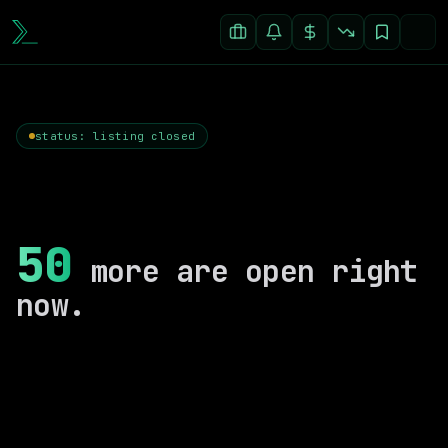
status: listing closed
50
more are open right
now.