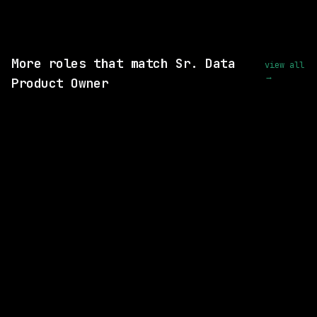
View this role and apply
More roles that match Sr. Data
view all
→
Product Owner
2 SHARED SKILLS
Glean
Hybrid
· Mountain View, California, US
$140k – 220k
posted 4d ago
1 SHARED SKILL
Waymo
Hybrid
· Mountain View, California, US
$213k – 263k
posted 1d ago