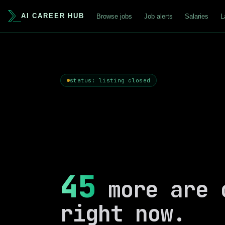
AI CAREER HUB
Browse jobs
Job alerts
Salaries
L
status: listing closed
45
more are 
right now.