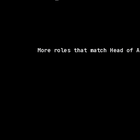
More roles that match Head of A
1 SHARED SK
Ramp
Remote
$88k – 132k
posted 11d a
1 SHARED SK
xAI