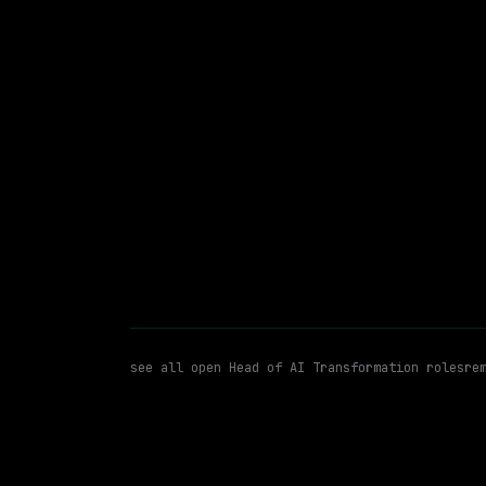
Remote
$94k+
posted 18d a
Head of AI Transformation
A
WATCHING FOR:
see all open
Head of AI Transformation
roles
re