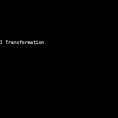
Remote, same setup
Matches 2 of the ski
View this role and a
I Transformation
ILL
1 SHARED SKILL
Glean
Remote
$170k – 240k
$
go
posted 15d ago
ILL
1 SHARED SKILL
Blend