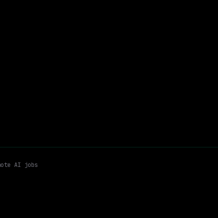
Remote
$200k – 290k
$
go
posted 19d ago
i Architecture
Agent Infrastructure
Remote
Email me new roles
mote AI jobs