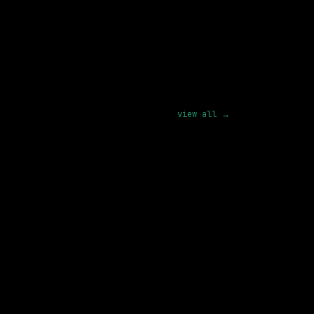
lls from the role you wanted.
pply
view all →
1 SHARED SKILL
Figma
Remote
290k – 376k
posted 17d ago
1 SHARED SKILL
Replit