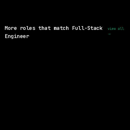
View this role and apply
More roles that match Full-Stack
view all
→
Engineer
3 SHARED SKILLS
Merck
Hybrid
· Rahway, New Jersey, US
$87k – 137k
posted 1d ago
3 SHARED SKILLS
Merck
Hybrid
· West Point, Pennsylvania, US
$87k – 137k
posted 1d ago