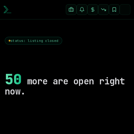
status: listing closed
50
more are open right
now.