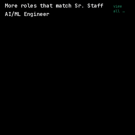
More roles that match Sr. Staff
view
all →
AI/ML Engineer
10 SHARED SKILLS
BAE Systems
Remote
$109k – 185k
posted 5d ago
8 SHARED SKILLS
Motion Recruitment
On-site
· Fairfax, Virginia, US
$146k – 187k
posted today
9 SHARED SKILLS