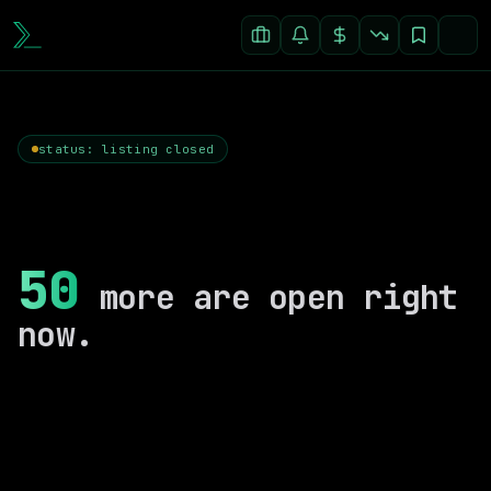
status: listing closed
50
more are open right
now.