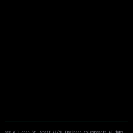
Cisco
On-site
· Milpitas, California, US
$216k – 281k
posted 5d ago
Sr. Staff AI/ML Engineer
Agentic Ai
WATCHING FOR:
Adk
Remote
Email me new roles
see all open
Sr. Staff AI/ML Engineer
roles
remote AI jobs