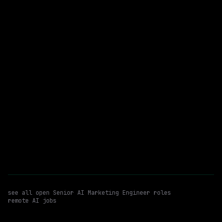
$215k – 250k
posted 15d ago
Senior AI Marketing Engineer
Claude
WATCHING FOR:
Claude Design
Remote
Email me new roles
see all open
Senior AI Marketing Engineer
roles
remote AI jobs