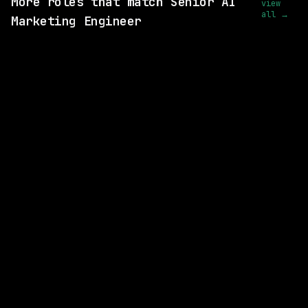
More roles that match Senior AI
view
all →
Marketing Engineer
2 SHARED SKILLS
Harvey
Remote
$159k – 265k
posted 18d ago
1 SHARED SKILL
Arrow Electronics
Remote
$139k – 200k
posted 1d ago
1 SHARED SKILL
TEKsystems
Remote