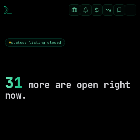
status: listing closed
31
more are open right
now.