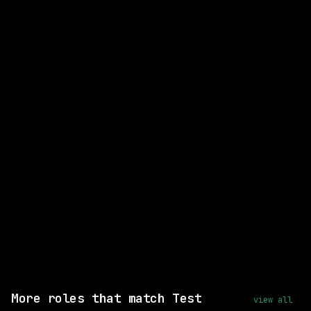
CLOSEST MATCH
STRONG MATCH
Principal Software Engineer,
Onboard Infrastructure
Nuro
On-site
· Mountain View, California (HQ)
posted 21d ago
$258k – 387k
Same company
Shared skills: Linux
View this role and apply
More roles that match Test
view all