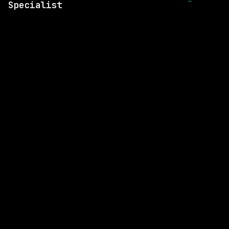
→
Specialist
SAME COMPANY
Nuro
On-site
· California - SF, US
$56k+
posted 17d ago
SAME COMPANY
Nuro
On-site
· Mountain View, California (HQ)
$160k – 241k
posted 20d ago
SAME COMPANY
Nuro
On-site
· Mountain View, California (HQ)