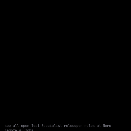
$235k – 352k
posted 21d ago
Test Specialist
WATCHING FOR:
Autonomous Vehicle Systems Monitoring
Vehicle Bring Up
Email me new roles
see all open
Test Specialist
roles
open roles at
Nuro
remote AI jobs