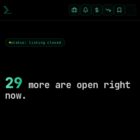
status: listing closed
29
more are open right
now.