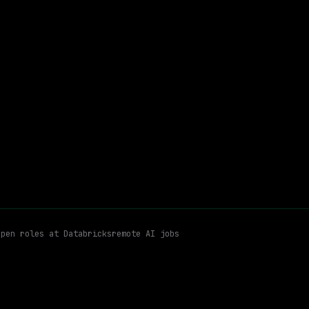
On-site
· Mountain View, California, California
$163k – 224k
$
go
posted 27d ago
Distributed Systems
Observability
Remote
Email me new roles
open roles at
Databricks
remote AI jobs