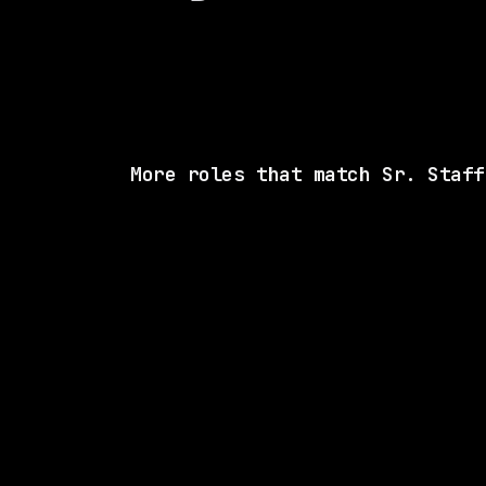
More roles that match Sr. Staff
SAME COMP
Databricks
Remote
$216k – 372k
posted 16d a
SAME COMP
Databricks