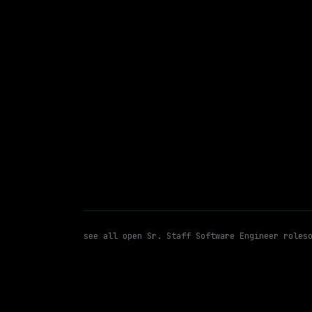
Hybrid
· Bellevue, Washington
$87k – 119k
posted 19d a
Sr. Staff Software Engineer
WATCHING FOR:
see all open
Sr. Staff Software Engineer
roles