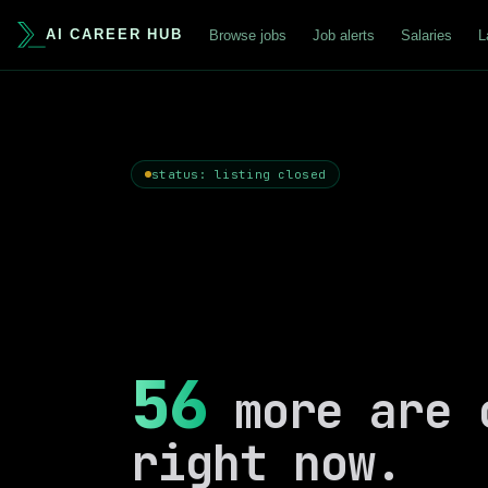
AI CAREER HUB
Browse jobs
Job alerts
Salaries
L
status: listing closed
56
more are 
right now.