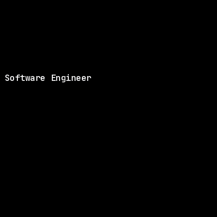
View this role and a
 Software Engineer
ANY
SAME COMPANY
Databricks
Remote
$219k – 301k
$
go
posted 23d ago
ANY
SAME COMPANY
Databricks