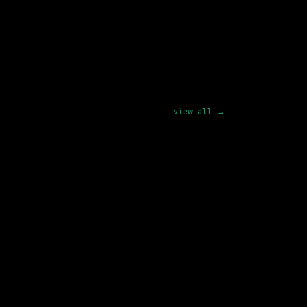
pply
view all →
SAME COMPANY
Databricks
Hybrid
· Washington, District of Columbia, US
182k – 250k
posted 26d ago
3 SHARED SKILLS
xAI