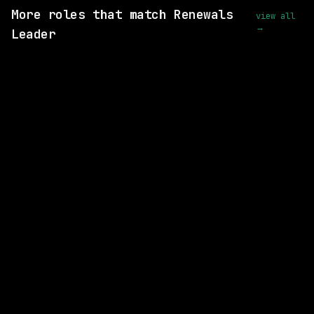
More roles that match Renewals
view all
→
Leader
SAME COMPANY
Anthropic
Hybrid
· San Francisco, CA | New York City, NY
$270k – 310k
posted 2d ago
SAME COMPANY
Anthropic
Hybrid
· San Francisco, CA | New York City, NY
$405k – 485k
posted 3d ago
SAME COMPANY