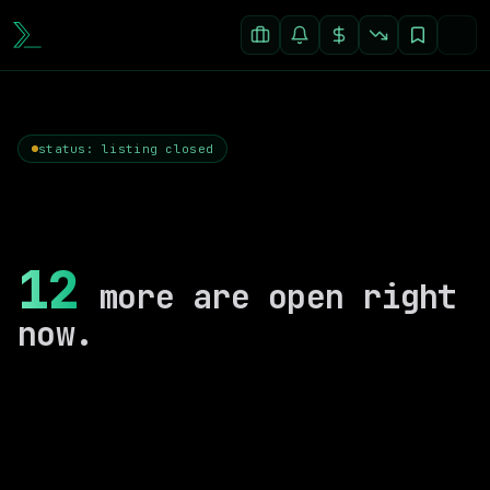
status: listing closed
12
more are open right
now.