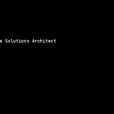
Shared skills: Automat
View this role and a
e Solutions Architect
ILL
1 SHARED SKILL
Databricks
Remote
$156k – 268k
$
go
posted 18d ago
ILL
1 SHARED SKILL