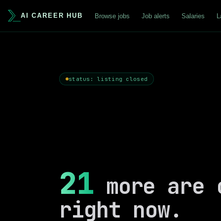
AI CAREER HUB
Browse jobs
Job alerts
Salaries
L
status: listing closed
21
more are 
right now.