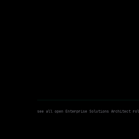
The Magnum Ice Cream Company
On-site
· St. Albans Town, Vermont, US
$89k – 133k
posted 29d a
Enterprise Solutions Architec
WATCHING FOR:
see all open
Enterprise Solutions Architect
rol