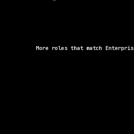
More roles that match Enterpris
1 SHARED SK
State Street
On-site
· Boston, Massachusetts, US
$70k – 119k
posted 5d a
1 SHARED SK