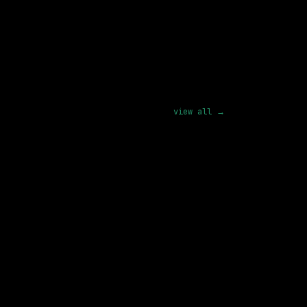
ion
pply
view all →
1 SHARED SKILL
GE Vernova
Remote
142k – 237k
posted 23d ago
1 SHARED SKILL
SHI International Corp.