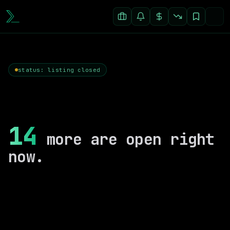
status: listing closed
14
more are open right
now.