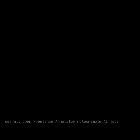
$94k+
posted 19d ago
Freelance Annotator
Data Annotation
WATCHING FOR:
Content Rating
Remote
Email me new roles
see all open
Freelance Annotator
roles
remote AI jobs