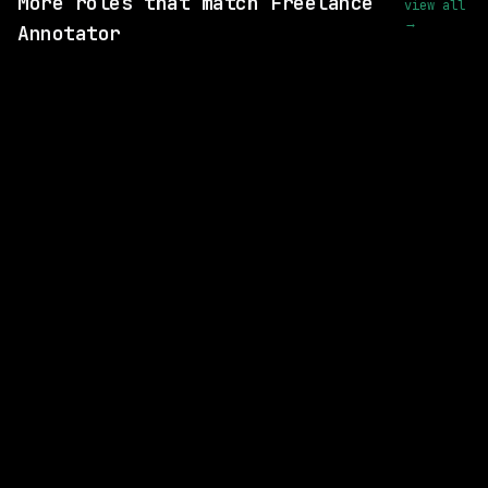
More roles that match Freelance
view all
→
Annotator
1 SHARED SKILL
RWS
Remote
$31k+
posted 2d ago
1 SHARED SKILL
Rex.zone
Remote
$62k – 104k
posted 10d ago
1 SHARED SKILL
xAI
Remote