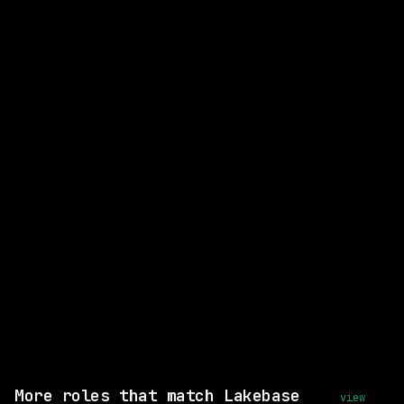
CLOSEST MATCH
GOOD MATCH
Strategy & Execution Manager
Databricks
On-site
· Mountain View, California,
California
posted 29d ago
$163k – 224k
Same company
View this role and apply
More roles that match Lakebase
view