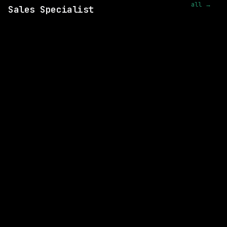
all →
Sales Specialist
SAME COMPANY
Databricks
Remote
$156k – 268k
posted 18d ago
SAME COMPANY
Databricks
Remote
$216k – 372k
posted 18d ago
SAME COMPANY
Databricks
Remote