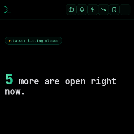
status: listing closed
5
more are open right
now.