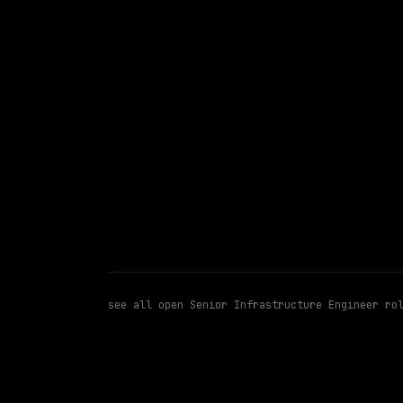
Hybrid
· Mountain View, California, US
$213k – 263k
posted 2d a
Senior Infrastructure Enginee
WATCHING FOR:
see all open
Senior Infrastructure Engineer
rol