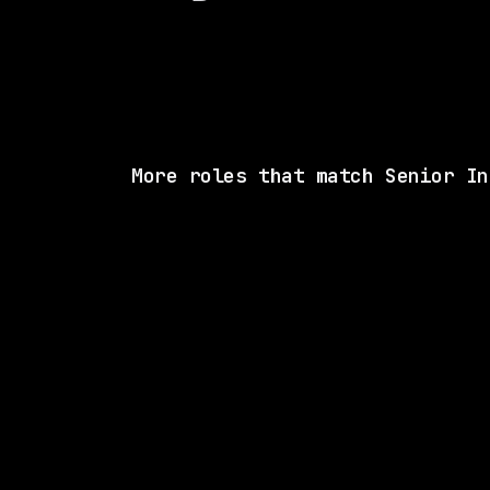
More roles that match Senior In
2 SHARED SKI
Drata
Hybrid
· California, US
$192k – 260k
posted 5d a
1 SHARED SK
Waymo