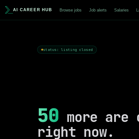
AI CAREER HUB
Browse jobs
Job alerts
Salaries
L
status: listing closed
50
more are 
right now.