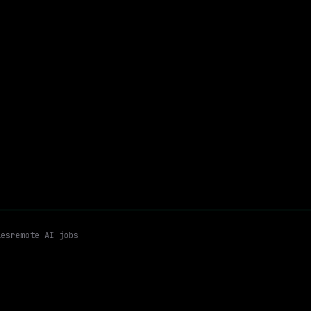
$204k – 259k
$
go
posted 2d ago
r
Aws Govcloud
AWS
Hybrid
Email me new roles
es
remote AI jobs