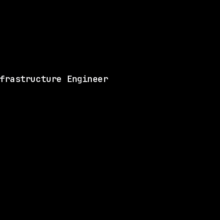
Matches 6 of the ski
View this role and a
frastructure Engineer
LLS
3 SHARED SKILLS
Merck
Hybrid
· Rahway, New Jersey, US
$87k – 137k
$
go
posted 1d ago
ILL
1 SHARED SKILL
Waymo
Hybrid
· Mountain View, California, US