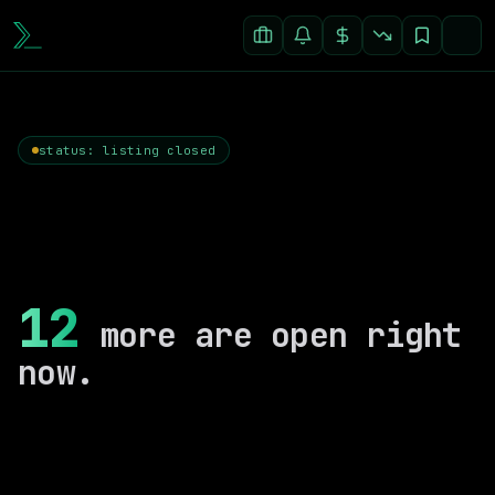
status: listing closed
12
more are open right
now.