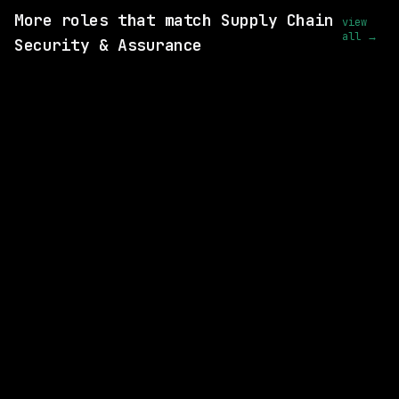
More roles that match Supply Chain
view
all →
Security & Assurance
SAME COMPANY
Anthropic
Hybrid
· Remote-Friendly, US
$320k – 405k
posted 2d ago
SAME COMPANY
Anthropic
Hybrid
· San Francisco, CA | Seattle, WA
$205k – 270k
posted 2d ago
SAME COMPANY