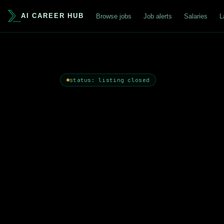
AI CAREER HUB
Browse jobs
Job alerts
Salaries
L
status: listing closed