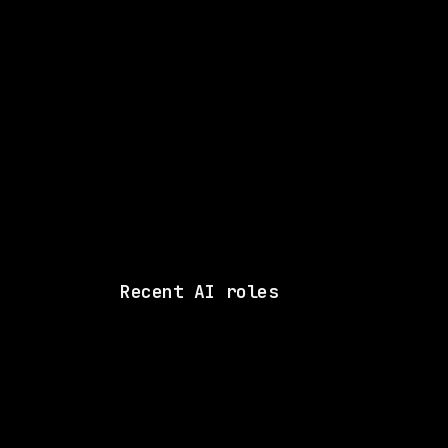
Senior Manager
Music Metada
WATCHING FOR:
Recent AI roles
xAI
On-site
· Palo Alto, California
$180k – 440k
posted tod