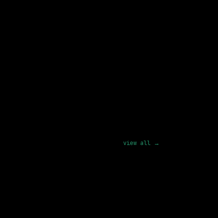
d Royalty Operations
view all →
Blue Origin Personnel, LLC
On-site
· Kent, Washington, US
165k – 231k
posted today