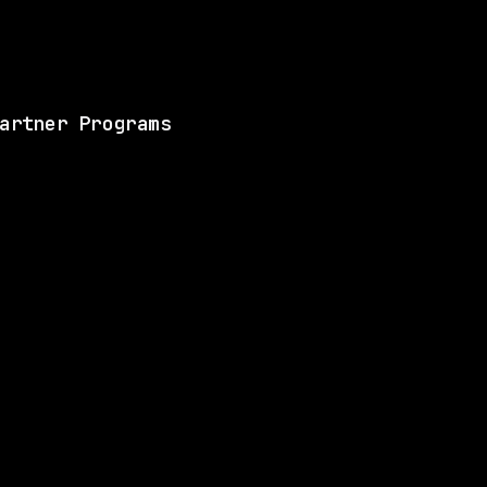
View this role and a
artner Programs
ANY
SAME COMPANY
Anthropic
Hybrid
· San Francisco, CA | New York City, WA
$320k – 405k
$
go
posted 3d ago
ANY
SAME COMPANY
Anthropic
Hybrid
· San Francisco, California, US