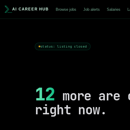
AI CAREER HUB
Browse jobs
Job alerts
Salaries
L
status: listing closed
12
more are 
right now.