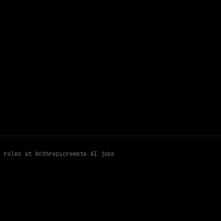
$320k – 405k
$
go
posted 23d ago
rtner Program Design
Partner Economics (rebates, Unit Economics
Email me new roles
n roles at
Anthropic
remote AI jobs