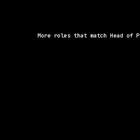
More roles that match Head of P
SAME COMP
Anthropic
Hybrid
· San Francisco, CA | Seattle, WA
$205k – 270k
posted 3d a
SAME COMP
Anthropic
Hybrid
· San Francisco, California, US