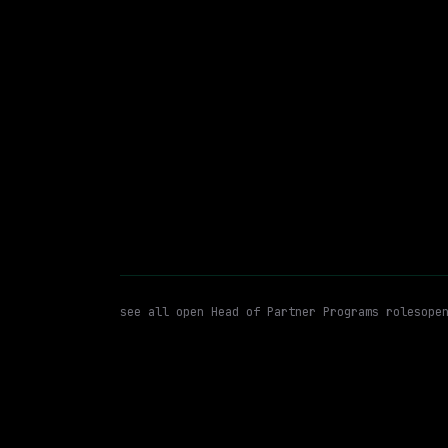
$300k – 320k
posted 23d a
Head of Partner Programs
Pa
WATCHING FOR:
see all open
Head of Partner Programs
roles
ope