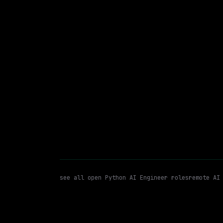
Lightning AI
Hybrid
· London, England, US
$180k – 250k
posted tod
Python AI Engineer
Python
WATCHING FOR:
see all open
Python AI Engineer
roles
remote AI