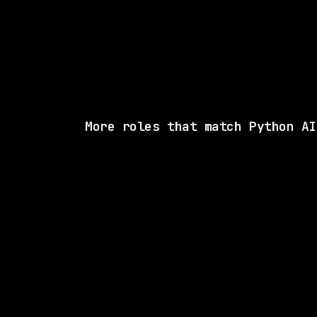
More roles that match Python AI
3 SHARED SKI
Anthropic
Hybrid
· San Francisco, CA | New York City, N
$405k – 485k
posted tod
2 SHARED SKI