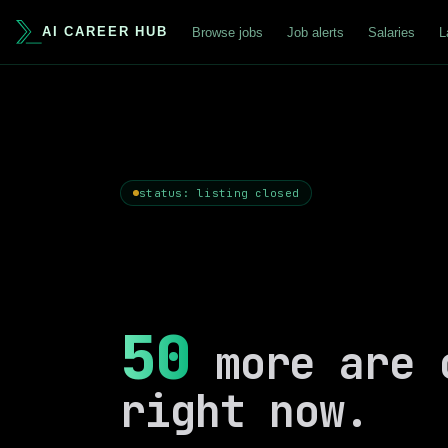
AI CAREER HUB
Browse jobs
Job alerts
Salaries
L
status: listing closed
50
more are 
right now.