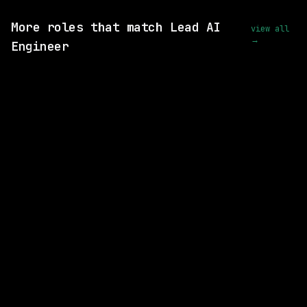
View this role and apply
More roles that match Lead AI
view all
→
Engineer
SAME COMPANY
Capital One
Remote
$286k – 327k
posted 17d ago
SAME COMPANY
Capital One
Remote
$245k – 279k
posted 1d ago