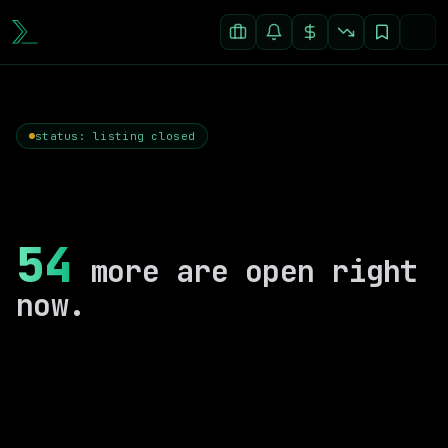
status: listing closed
54
more are open right
now.