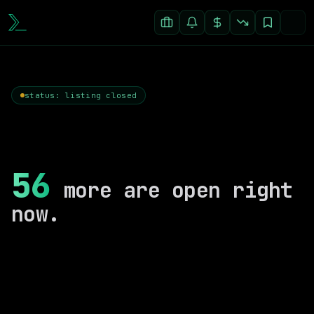
status: listing closed
56
more are open right
now.