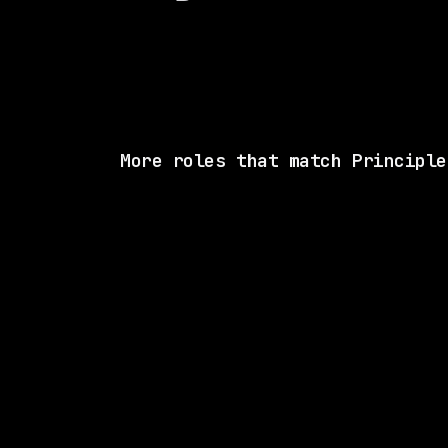
More roles that match Principle
SAME COMP
LangChain
Remote
$270k – 340k
posted 27d a
2 SHARED SKI
CVS Health