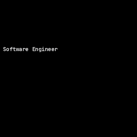
Same company
View this role and a
 Software Engineer
ANY
SAME COMPANY
LangChain
Remote
$165k – 200k
$
go
posted 28d ago
LLS
2 SHARED SKILLS
Cisco
On-site
· North Carolina, US