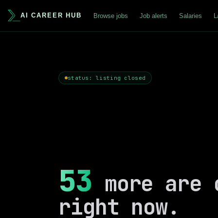
AI CAREER HUB
Browse jobs
Job alerts
Salaries
L
status: listing closed
53
more are 
right now.