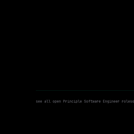
On-site
· Richardson, Texas, US
$93k – 185k
posted 1d a
Principle Software Engineer
WATCHING FOR:
see all open
Principle Software Engineer
roles