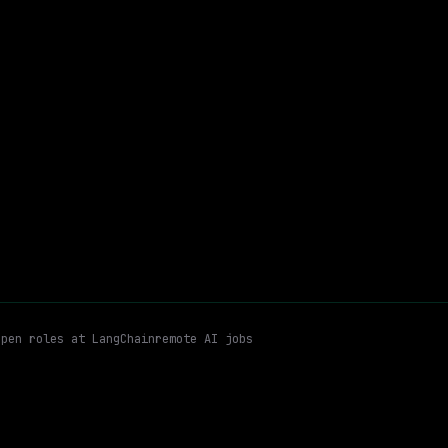
$110k – 200k
$
go
posted 3d ago
Go
Python
Email me new roles
open roles at
LangChain
remote AI jobs