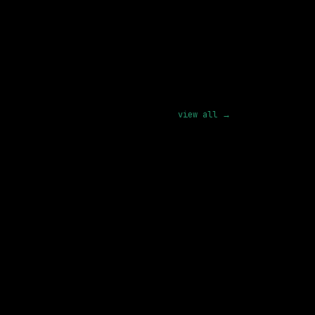
pply
view all →
3 SHARED SKILLS
xAI
On-site
· Palo Alto, California, US
180k – 440k
posted 5d ago
4 SHARED SKILLS
Waymo