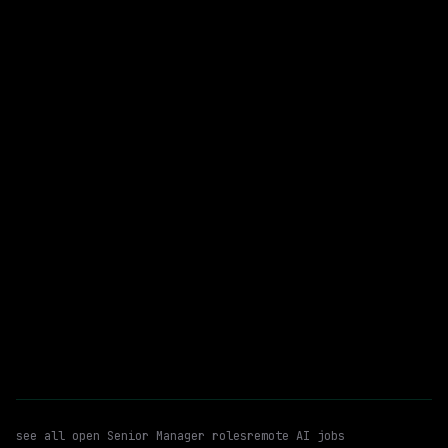
Meta
On-site
· Washington, District of Columbia, US
$153k – 224k
posted 1d ago
Senior Manager
Ai/ml Security
WATCHING FOR:
Agentic Ai
Email me new roles
see all open
Senior Manager
roles
remote AI jobs