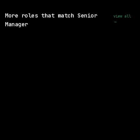
View this role and apply
More roles that match Senior
view all
→
Manager
2 SHARED SKILLS
Fiserv
On-site
· Berkeley Heights, New Jersey, US
$128k – 204k
posted today
2 SHARED SKILLS
Cognition AI
On-site
· San Francisco, California, US
$260k – 300k
posted 2d ago
3 SHARED SKILLS