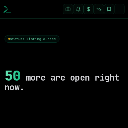
status: listing closed
50
more are open right
now.