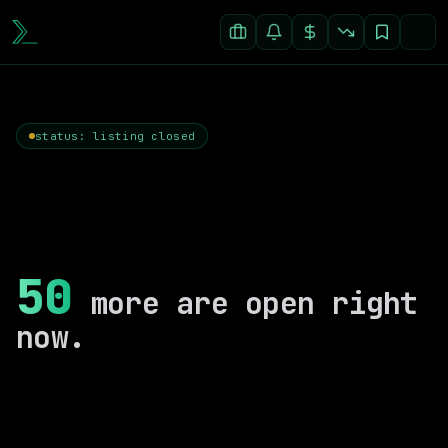
status: listing closed
50
more are open right
now.