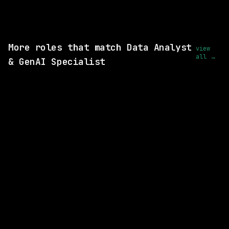
View this role and apply
More roles that match Data Analyst
view
all →
& GenAI Specialist
4 SHARED SKILLS
GE Vernova
On-site
· Niskayuna, New York, US
$113k – 189k
posted 2d ago
4 SHARED SKILLS
CVS Health
On-site
· Richardson, Texas, US
$93k – 185k
posted 3d ago