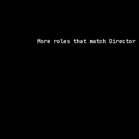
More roles that match Director
2 SHARED SKI
New York Life
Hybrid
· New York, New York, US
$62k – 73k
posted 8d a
1 SHARED SK
CVS Health
On-site
· Woonsocket, Rhode Island, US