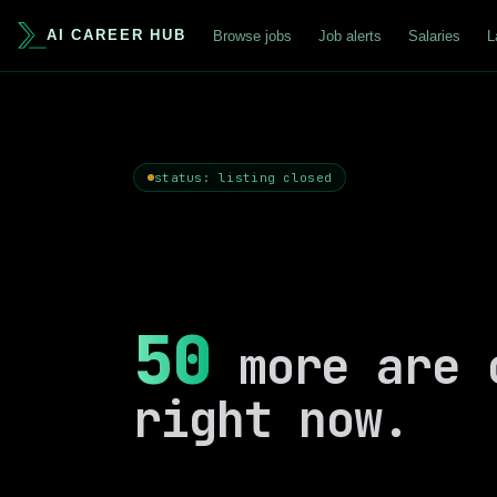
AI CAREER HUB
Browse jobs
Job alerts
Salaries
L
status: listing closed
50
more are 
right now.