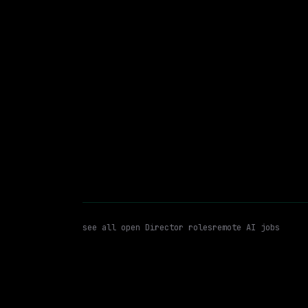
$175k – 335k
posted 2d a
Director
Llms
RAG
WATCHING FOR:
see all open
Director
roles
remote AI jobs