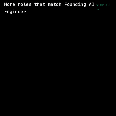
More roles that match Founding AI
view all
→
Engineer
6 SHARED SKILLS
LangChain
On-site
· Remote (US), US
$170k – 190k
posted 1d ago
6 SHARED SKILLS
LangChain
On-site
· US, US
$170k – 190k
posted 1d ago
3 SHARED SKILLS
Abridge