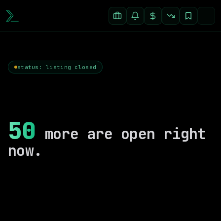
status: listing closed
50
more are open right
now.