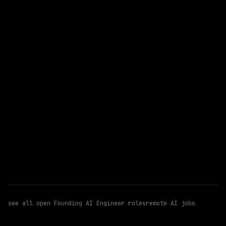
$298k – 373k
posted 1d ago
Founding AI Engineer
Python
WATCHING FOR:
TypeScript
Email me new roles
see all open
Founding AI Engineer
roles
remote AI jobs