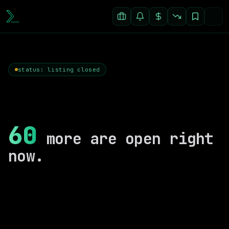
status: listing closed
60
more are open right
now.