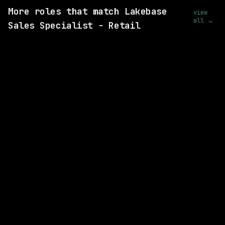
More roles that match Lakebase
view
all →
Sales Specialist - Retail
SAME COMPANY
Databricks
Remote
$219k – 301k
posted 25d ago
SAME COMPANY
Databricks
Remote
$156k – 268k
posted 18d ago
SAME COMPANY