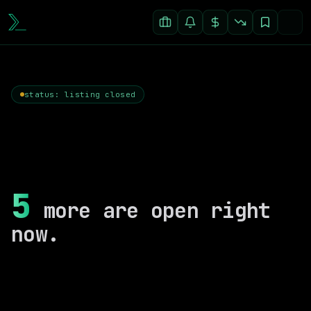
status: listing closed
5
more are open right
now.