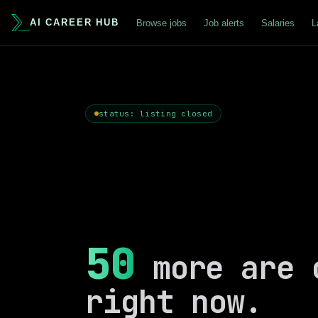
AI CAREER HUB
Browse jobs
Job alerts
Salaries
L
status: listing closed
50
more are 
right now.