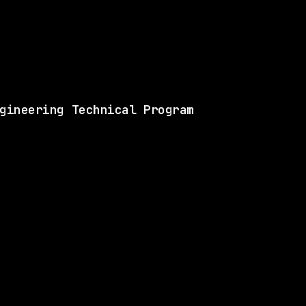
View this role and a
gineering Technical Program
ANY
SAME COMPANY
Cisco
Hybrid
· :null, North Carolina, US
$137k – 201k
$
go
posted 12d ago
ANY
SAME COMPANY
Cisco