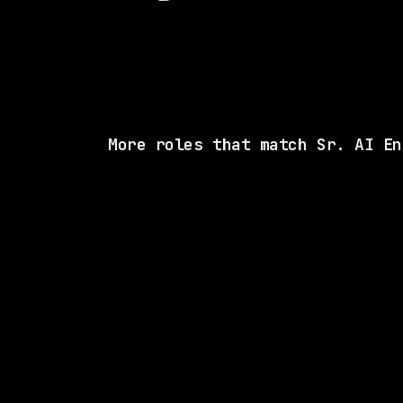
More roles that match Sr. AI En
SAME COMP
Cisco
On-site
· Milpitas, California, US
$216k – 281k
posted 7d a
SAME COMP
Cisco