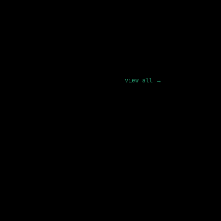
pply
view all →
SAME COMPANY
Cisco
On-site
· North Carolina, US
128k – 162k
posted 4d ago
SAME COMPANY