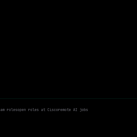
On-site
· North Carolina, US
$110k – 200k
$
go
posted 8d ago
Program
Workflow Automation
Agile Methodologies
Hybrid
Email me new roles
ram
roles
open roles at
Cisco
remote AI jobs