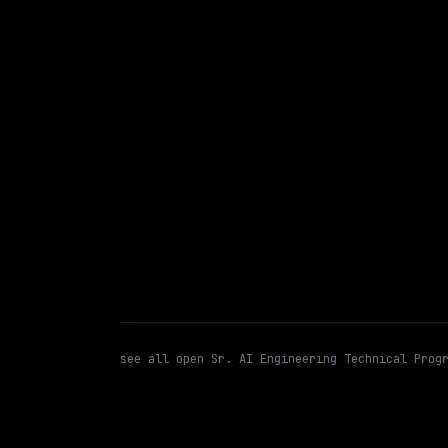
On-site
· North Carolina, US
$110k – 200k
posted 5d a
Sr. AI Engineering Technical 
WATCHING FOR:
see all open
Sr. AI Engineering Technical Prog