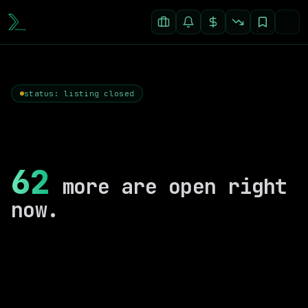
status: listing closed
62
more are open right
now.