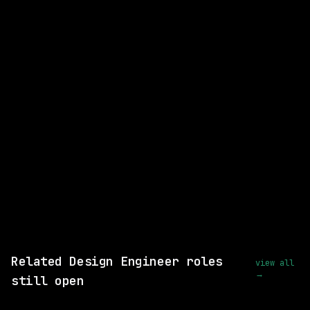
Design Engineer
Next.js
React
WATCHING FOR:
Hybrid
Email me new roles
Related Design Engineer roles
view all
→
still open