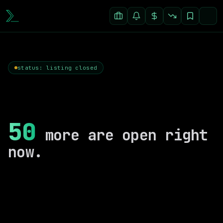
status: listing closed
50
more are open right
now.