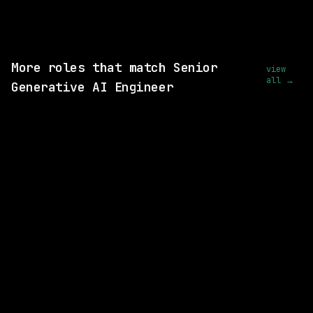
View this role and apply
More roles that match Senior
view
all →
Generative AI Engineer
2 SHARED SKILLS
Waymo
Hybrid
· San Francisco, California, US
$170k – 216k
posted today
2 SHARED SKILLS
Waymo
Hybrid
· Mountain View, California, US
$204k – 259k
posted today