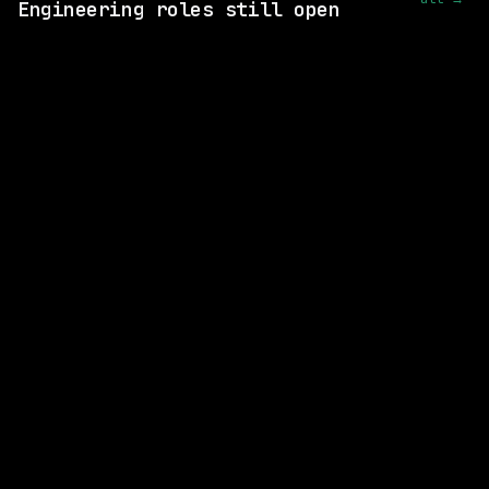
Engineering roles still open
1 SHARED SKILL
Figma
Remote
$258k – 376k
posted 15d ago
1 SHARED SKILL
Figma
Remote
$258k – 376k
posted 17d ago
1 SHARED SKILL
CVS Health
Remote