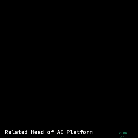
Head of AI Platform Engineering
WATCHING FOR:
Ai Platforms
Ai/llm Systems
Remote
Email me new roles
Related Head of AI Platform
view
all →