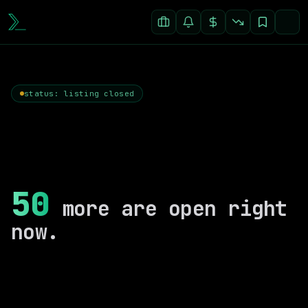
status: listing closed
50
more are open right
now.