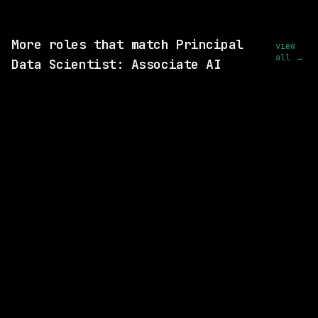
View this role and apply
More roles that match Principal
view
all →
Data Scientist: Associate AI
7 SHARED SKILLS
Amtrak
On-site
· Chicago, Illinois, US
$87k – 112k
posted 1d ago
5 SHARED SKILLS
xAI
On-site
· Palo Alto, California
$125k – 400k
posted 1d ago