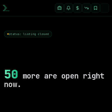
status: listing closed
50
more are open right
now.