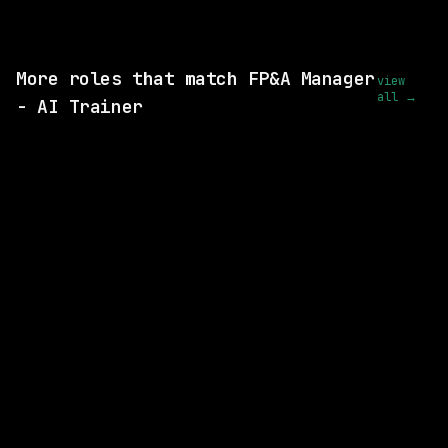
View this role and apply
More roles that match FP&A Manager
view
all →
- AI Trainer
1 SHARED SKILL
Ramp
Remote
$88k – 132k
posted 10d ago
1 SHARED SKILL
Figma
Remote
$258k – 348k
posted 16d ago