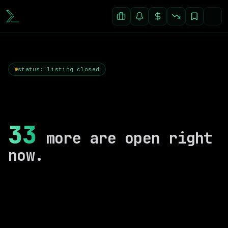
status: listing closed
33
more are open right
now.