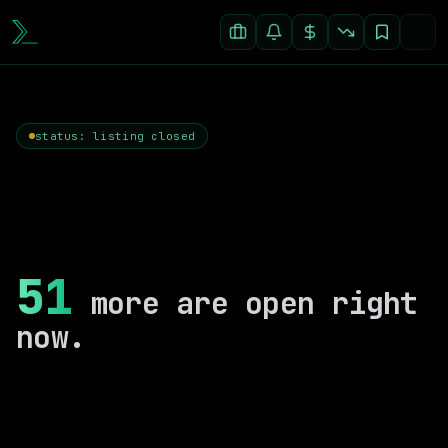
status: listing closed
51
more are open right
now.