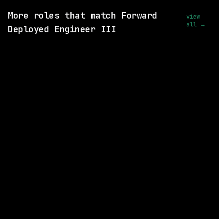
More roles that match Forward
view
all →
Deployed Engineer III
3 SHARED SKILLS
Drata
Hybrid
· California, US
$192k – 260k
posted 4d ago
2 SHARED SKILLS
Merck
Hybrid
· West Point, Pennsylvania, US
$87k – 137k
posted today
2 SHARED SKILLS