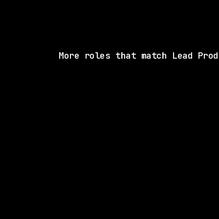
More roles that match Lead Prod
1 SHARED SK
Glean
Hybrid
· New York, New York, US
$170k – 280k
posted 16d a
1 SHARED SK
Drata
Hybrid
· California, US
$192k – 260k
posted 3d a