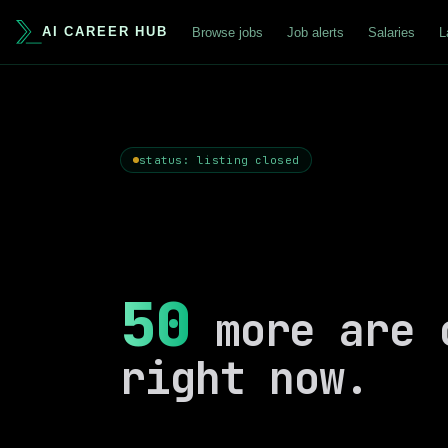
AI CAREER HUB
Browse jobs
Job alerts
Salaries
L
status: listing closed
50
more are 
right now.